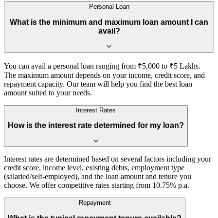
Personal Loan
What is the minimum and maximum loan amount I can
avail?
You can avail a personal loan ranging from ₹5,000 to ₹5 Lakhs.
The maximum amount depends on your income, credit score, and
repayment capacity. Our team will help you find the best loan
amount suited to your needs.
Interest Rates
How is the interest rate determined for my loan?
Interest rates are determined based on several factors including your
credit score, income level, existing debts, employment type
(salaried/self-employed), and the loan amount and tenure you
choose. We offer competitive rates starting from 10.75% p.a.
Repayment