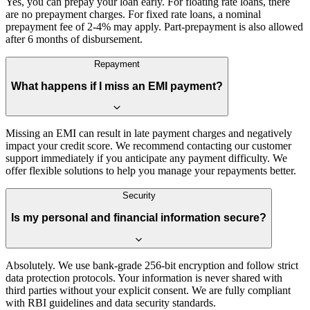
Yes, you can prepay your loan early. For floating rate loans, there
are no prepayment charges. For fixed rate loans, a nominal
prepayment fee of 2-4% may apply. Part-prepayment is also allowed
after 6 months of disbursement.
Repayment
What happens if I miss an EMI payment?
Missing an EMI can result in late payment charges and negatively
impact your credit score. We recommend contacting our customer
support immediately if you anticipate any payment difficulty. We
offer flexible solutions to help you manage your repayments better.
Security
Is my personal and financial information secure?
Absolutely. We use bank-grade 256-bit encryption and follow strict
data protection protocols. Your information is never shared with
third parties without your explicit consent. We are fully compliant
with RBI guidelines and data security standards.