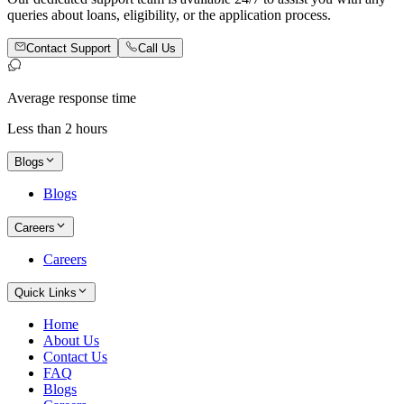
queries about loans, eligibility, or the application process.
Contact Support
Call Us
Average response time
Less than 2 hours
Blogs
Blogs
Careers
Careers
Quick Links
Home
About Us
Contact Us
FAQ
Blogs