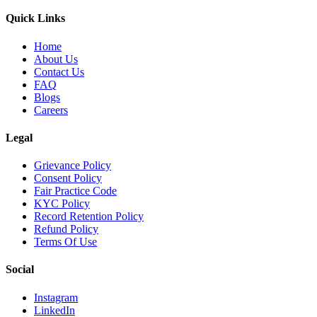
Quick Links
Home
About Us
Contact Us
FAQ
Blogs
Careers
Legal
Grievance Policy
Consent Policy
Fair Practice Code
KYC Policy
Record Retention Policy
Refund Policy
Terms Of Use
Social
Instagram
LinkedIn