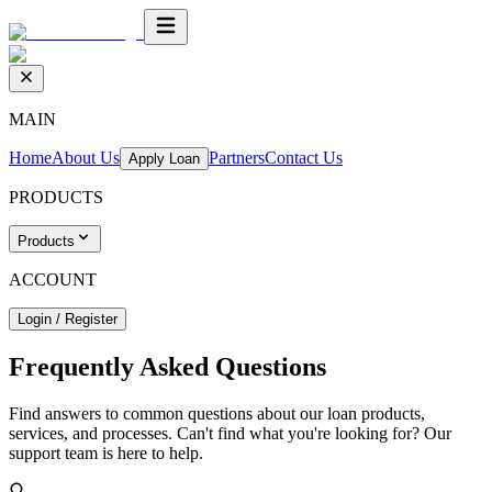
MAIN
Home
About Us
Partners
Contact Us
Apply Loan
PRODUCTS
Products
ACCOUNT
Login / Register
Frequently Asked
Questions
Find answers to common questions about our loan products,
services, and processes. Can't find what you're looking for? Our
support team is here to help.