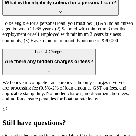
What is the eligibility criteria for a personal loan?
To be eligible for a personal loan, you must be: (1) An Indian citizen
aged between 21-65 years, (2) Salaried with minimum 3 months
employment or self-employed with minimum 2 years business
continuity, (3) Have a minimum monthly income of ₹30,000.
Fees & Charges
Are there any hidden charges or fees?
We believe in complete transparency. The only charges involved
are: processing fee (0.5%-2% of loan amount), GST on fees, and
applicable stamp duty. No hidden charges, no documentation fees,
and no foreclosure penalties for floating rate loans.
Still have
questions?
Our dedicated support team is available 24/7 to assist you with any