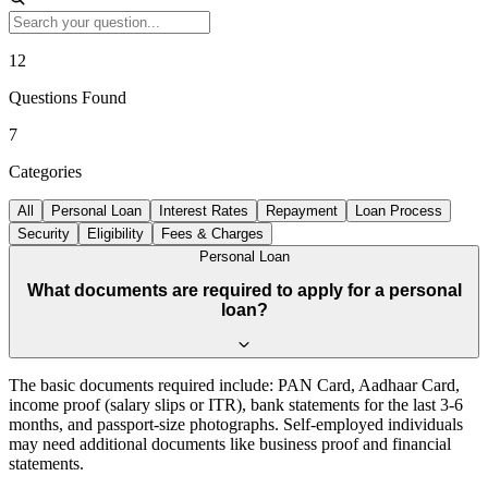
12
Questions Found
7
Categories
All
Personal Loan
Interest Rates
Repayment
Loan Process
Security
Eligibility
Fees & Charges
Personal Loan
What documents are required to apply for a personal
loan?
The basic documents required include: PAN Card, Aadhaar Card,
income proof (salary slips or ITR), bank statements for the last 3-6
months, and passport-size photographs. Self-employed individuals
may need additional documents like business proof and financial
statements.