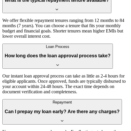
What is the typical repayment tenure available?
We offer flexible repayment tenures ranging from 12 months to 84
months (7 years). You can choose a tenure that fits your monthly
budget and financial goals. Shorter tenures mean higher EMIs but
lower overall interest cost.
Loan Process
How long does the loan approval process take?
Our instant loan approval process can take as little as 2-4 hours for
eligible applicants. Once approved, funds are typically disbursed to
your account within 24-48 hours. The exact time depends on
document verification and completeness.
Repayment
Can I prepay my loan early? Are there any charges?