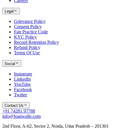
Careers
Legal
Grievance Policy
Consent Policy
Fair Practice Code
KYC Policy
Record Retention Policy
Refund Policy
Terms Of Use
Social
Instagram
LinkedIn
YouTube
Facebook
Twitter
Contact Us
+91 74281 97788
info@loanwalle.com
2nd Floor, A-62, Sector 2, Noida, Uttar Pradesh – 201301