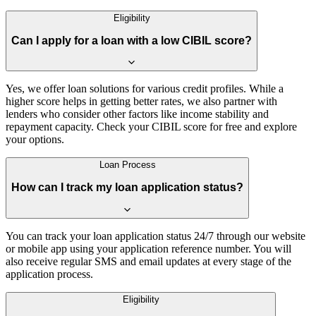
Eligibility
Can I apply for a loan with a low CIBIL score?
Yes, we offer loan solutions for various credit profiles. While a
higher score helps in getting better rates, we also partner with
lenders who consider other factors like income stability and
repayment capacity. Check your CIBIL score for free and explore
your options.
Loan Process
How can I track my loan application status?
You can track your loan application status 24/7 through our website
or mobile app using your application reference number. You will
also receive regular SMS and email updates at every stage of the
application process.
Eligibility