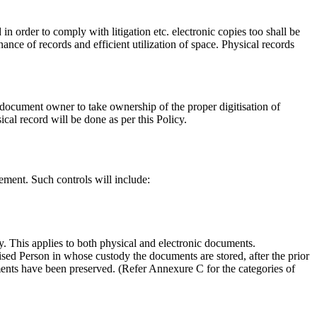
 in order to comply with litigation etc. electronic copies too shall be
nce of records and efficient utilization of space. Physical records
document owner to take ownership of the proper digitisation of
cal record will be done as per this Policy.
ement. Such controls will include:
y. This applies to both physical and electronic documents.
ised Person in whose custody the documents are stored, after the prior
uments have been preserved. (Refer Annexure C for the categories of