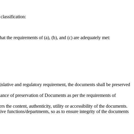
lassification:
t the requirements of (a), (b), and (c) are adequately met:
gislative and regulatory requirement, the documents shall be preserved
iance of preservation of Documents as per the requirements of
 the content, authenticity, utility or accessibility of the documents.
ve functions/departments, so as to ensure integrity of the documents