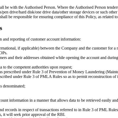
all be with the Authorised Person. Where the Authorised Person tenders
/pen drive/hard disk/one drive data/other storage devices or such other
ll be responsible for ensuring compliance of this Policy, as related to 
s
on and reporting of customer account information:
ternational, if applicable) between the Company and the customer for a 
SOPs.
omers and their addresses obtained while opening the account and during th
ta to the competent authorities upon request;
ns as prescribed under Rule 3 of Prevention of Money Laundering (Mai
rescribed under Rule 3 of PMLA Rules so as to permit reconstruction of i
as denominated;
ount information in a manner that allows data to be retrieved easily 
nd records in respect of transactions referred to in Rule 3 of PML Rules 
, it will seek prior approval of the RBI.