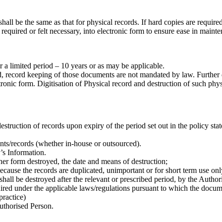
hall be the same as that for physical records. If hard copies are required
ired or felt necessary, into electronic form to ensure ease in maintena
 a limited period – 10 years or as may be applicable.
, record keeping of those documents are not mandated by law. Further 
ronic form. Digitisation of Physical record and destruction of such physi
truction of records upon expiry of the period set out in the policy stat
nts/records (whether in-house or outsourced).
’s Information.
ther form destroyed, the date and means of destruction;
ecause the records are duplicated, unimportant or for short term use onl
ll be destroyed after the relevant or prescribed period, by the Author
equired under the applicable laws/regulations pursuant to which the doc
ractice)
Authorised Person.