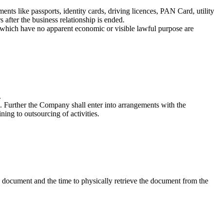
ents like passports, identity cards, driving licences, PAN Card, utility
s after the business relationship is ended.
ns which have no apparent economic or visible lawful purpose are
.
. Further the Company shall enter into arrangements with the
ing to outsourcing of activities.
d document and the time to physically retrieve the document from the