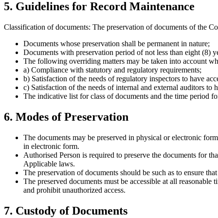
5. Guidelines for Record Maintenance
Classification of documents: The preservation of documents of the Co
Documents whose preservation shall be permanent in nature;
Documents with preservation period of not less than eight (8) ye
The following overriding matters may be taken into account whil
a) Compliance with statutory and regulatory requirements;
b) Satisfaction of the needs of regulatory inspectors to have acc
c) Satisfaction of the needs of internal and external auditors to 
The indicative list for class of documents and the time period f
6. Modes of Preservation
The documents may be preserved in physical or electronic form. I
in electronic form.
Authorised Person is required to preserve the documents for th
Applicable laws.
The preservation of documents should be such as to ensure that t
The preserved documents must be accessible at all reasonable t
and prohibit unauthorized access.
7. Custody of Documents