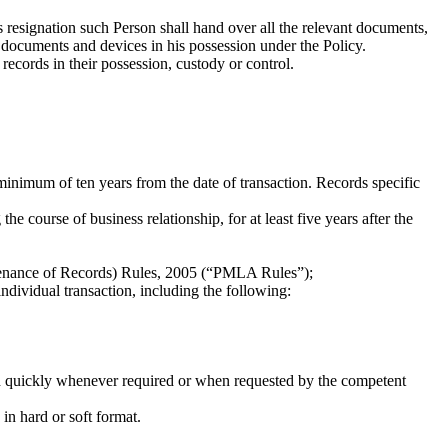
 resignation such Person shall hand over all the relevant documents,
 documents and devices in his possession under the Policy.
records in their possession, custody or control.
minimum of ten years from the date of transaction. Records specific
e course of business relationship, for at least five years after the
ntenance of Records) Rules, 2005 (“PMLA Rules”);
ndividual transaction, including the following:
and quickly whenever required or when requested by the competent
in hard or soft format.