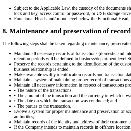
Subject to the Applicable Law, the custody of the documents sh
lock and key, access control or password, or USB storage drives
Functional Heads and/or one level below the Functional Head, sha
8. Maintenance and preservation of record
The following steps shall be taken regarding maintenance, preservati
Maintain all necessary records of transactions (domestic and in
retention periods will be defined in business/department level 
Preserve the records pertaining to the identification of the cust
business relationship is ended;
Make available swiftly identification records and transaction da
Maintain a system of maintaining proper record of transactio
Maintain all necessary information in respect of transactions p
• The nature of the transactions;
• The amount of the transaction and the currency in which it w
• The date on which the transaction was conducted; and
• The parties to the transaction.
Evolve a system for proper maintenance and preservation of acc
authorities;
Maintain records of the identity and address of their customer, a
If the Company intends to maintain records in offshore locations