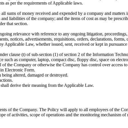
s as per the requirements of Applicable laws.
all sums of money received and expended by a company and matters in re
and liabilities of the company; and the items of cost as may be prescri
er that section.
ing relevance with reference to any ongoing litigation, proceedings, c
nts, notices, advertisements, requisitions, orders, declarations, forms, 
ny Applicable Law, whether issued, sent, received or kept in pursuance
nder clause (t) of sub-section (1) of section 2 of the Information Techn
such as computer, laptop, compact disc, floppy disc, space on electroni
ol of the Company or otherwise the Company has control over access to 
in Electronic Form.
m being altered, damaged or destroyed.
ctions.
 shall derive their meaning from the Applicable Law.
ents of the Company. The Policy will apply to all employees of the Com
e of activities, scope of operations and the monitoring mechanism of 