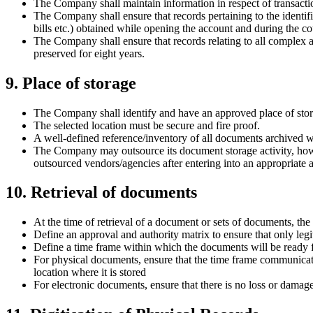
The Company shall maintain information in respect of transaction
The Company shall ensure that records pertaining to the identifi
bills etc.) obtained while opening the account and during the cou
The Company shall ensure that records relating to all complex a
preserved for eight years.
9. Place of storage
The Company shall identify and have an approved place of storag
The selected location must be secure and fire proof.
A well-defined reference/inventory of all documents archived wi
The Company may outsource its document storage activity, howev
outsourced vendors/agencies after entering into an appropriate 
10. Retrieval of documents
At the time of retrieval of a document or sets of documents, th
Define an approval and authority matrix to ensure that only legi
Define a time frame within which the documents will be ready f
For physical documents, ensure that the time frame communicated
location where it is stored
For electronic documents, ensure that there is no loss or damage