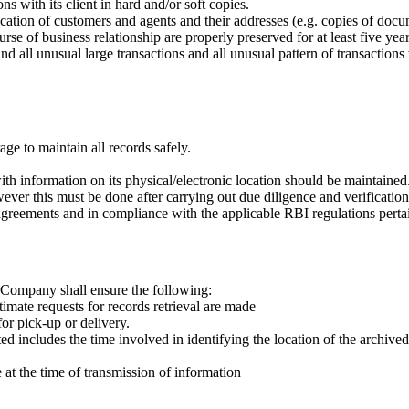
s with its client in hard and/or soft copies.
cation of customers and agents and their addresses (e.g. copies of docum
rse of business relationship are properly preserved for at least five year
nd all unusual large transactions and all unusual pattern of transactio
e to maintain all records safely.
th information on its physical/electronic location should be maintained
er this must be done after carrying out due diligence and verification
agreements and in compliance with the applicable RBI regulations pertain
e Company shall ensure the following:
timate requests for records retrieval are made
or pick-up or delivery.
 includes the time involved in identifying the location of the archive
 at the time of transmission of information