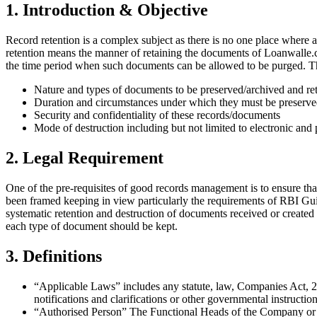
1. Introduction & Objective
Record retention is a complex subject as there is no one place where a
retention means the manner of retaining the documents of Loanwalle.
the time period when such documents can be allowed to be purged. The
Nature and types of documents to be preserved/archived and re
Duration and circumstances under which they must be preserv
Security and confidentiality of these records/documents
Mode of destruction including but not limited to electronic and 
2. Legal Requirement
One of the pre-requisites of good records management is to ensure that
been framed keeping in view particularly the requirements of RBI Guid
systematic retention and destruction of documents received or created
each type of document should be kept.
3. Definitions
“Applicable Laws” includes any statute, law, Companies Act, 202
notifications and clarifications or other governmental instruct
“Authorised Person” The Functional Heads of the Company or de