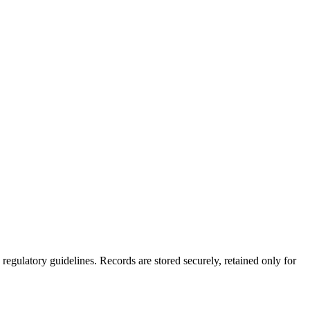
gulatory guidelines. Records are stored securely, retained only for