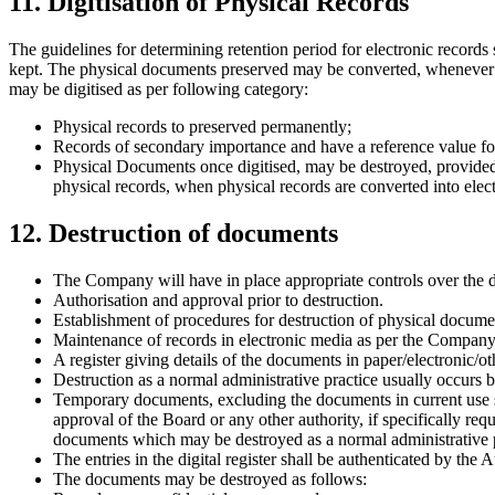
11. Digitisation of Physical Records
The guidelines for determining retention period for electronic records s
kept. The physical documents preserved may be converted, whenever requ
may be digitised as per following category:
Physical records to preserved permanently;
Records of secondary importance and have a reference value for
Physical Documents once digitised, may be destroyed, provided
physical records, when physical records are converted into elect
12. Destruction of documents
The Company will have in place appropriate controls over the des
Authorisation and approval prior to destruction.
Establishment of procedures for destruction of physical docume
Maintenance of records in electronic media as per the Company
A register giving details of the documents in paper/electronic/o
Destruction as a normal administrative practice usually occurs b
Temporary documents, excluding the documents in current use sha
approval of the Board or any other authority, if specifically r
documents which may be destroyed as a normal administrative p
The entries in the digital register shall be authenticated by the 
The documents may be destroyed as follows: