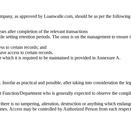
mpany, as approved by Loanwalle.com, should be as per the following c
ars after completion of the relevant transactions
e setting retention periods. The onus is on the management to ensure tha
ess to certain records; and
have access to certain records.
or which it is required to be maintained is provided in Annexure A.
nsofar as practical and possible, after taking into consideration the le
at Function/Department who is generally expected to observe the compl
here is no tampering, alteration, destruction or anything which endangers
imes. Access may be controlled by Authorized Person from each respecti