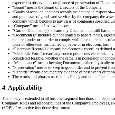
expected to observe the compliance of preservation of Document
“Board” means the Board of Directors of the Company.
“Books of account” includes records maintained in respect of— 
and purchases of goods and services by the company; the assets 
company which belongs to any class of companies specified und
“Company” means Loanwalle.com.
“Current Document(s)” means any Document that still has an ongo
“Document(s)” includes but not limited to papers, notes, agreeme
required under or in order to comply with the requirements of a
force or otherwise, maintained on paper or in electronic form.
“Electronic Record(s)” means the electronic record as defined u
“Electronic Form” means any contemporaneous electronic device 
considered feasible, whether the same is in possession or contr
“Maintenance” means keeping Documents, either physically or 
“Preservation” means to keep in good order and to prevent fro
“Records” means documentary evidence of past events or transa
The words and phrases used in this Policy and not defined here
4. Applicability
This Policy is extended to all business segment functions and departm
Company. Roles and responsibilities of the Company’s employees, scop
(SOP) of respective functions/ departments.