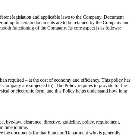
different legislation and applicable laws to the Company. Document
riod up to certain documents are to be retained by the Company and
ooth functioning of the Company. Its core aspect is as follows:
than required – at the cost of economy and efficiency. This policy has
e Company are subjected to). The Policy requires to provide for the
sical or electronic form, and this Policy helps understand how long
, bye-law, clearance, directive, guideline, policy, requirement,
m time to time.
ve the documents for that Function/Department who is generally