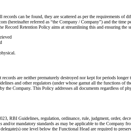
ll records can be found, they are scattered as per the requirements of 
com (hereinafter referred as “the Company / Company”) and the time pe
 Record Retention Policy aims at streamlining this and ensuring the sm
trieved
ed
physical.
 records are neither prematurely destroyed nor kept for periods longer 
elines and other regulators (under whose gamut all the functions of th
 by the Company. This Policy addresses all documents regardless of phy
3, RBI Guidelines, regulation, ordinance, rule, judgment, order, decree
ions and/or mandatory standards as may be applicable to the Company fro
legate(s) one level below the Functional Head are required to preser