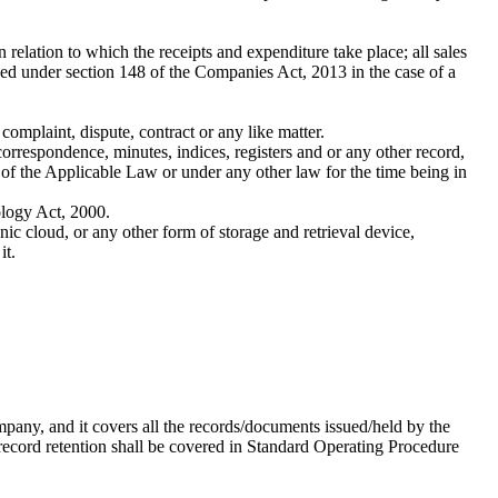
lation to which the receipts and expenditure take place; all sales
bed under section 148 of the Companies Act, 2013 in the case of a
omplaint, dispute, contract or any like matter.
correspondence, minutes, indices, registers and or any other record,
 of the Applicable Law or under any other law for the time being in
ology Act, 2000.
c cloud, or any other form of storage and retrieval device,
it.
pany, and it covers all the records/documents issued/held by the
record retention shall be covered in Standard Operating Procedure