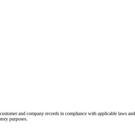
ustomer and company records in compliance with applicable laws and re
atory purposes.