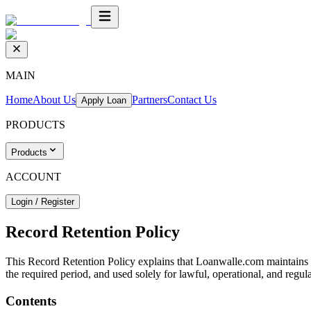
MAIN
Home
About Us
Partners
Contact Us
Apply Loan
PRODUCTS
Products
ACCOUNT
Login / Register
Record Retention Policy
This Record Retention Policy explains that Loanwalle.com maintains c
the required period, and used solely for lawful, operational, and regul
Contents