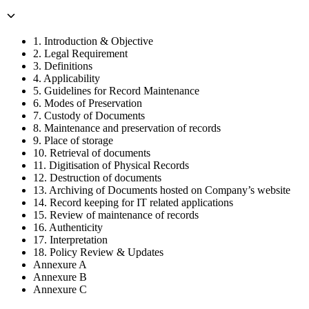
1. Introduction & Objective
2. Legal Requirement
3. Definitions
4. Applicability
5. Guidelines for Record Maintenance
6. Modes of Preservation
7. Custody of Documents
8. Maintenance and preservation of records
9. Place of storage
10. Retrieval of documents
11. Digitisation of Physical Records
12. Destruction of documents
13. Archiving of Documents hosted on Company’s website
14. Record keeping for IT related applications
15. Review of maintenance of records
16. Authenticity
17. Interpretation
18. Policy Review & Updates
Annexure A
Annexure B
Annexure C