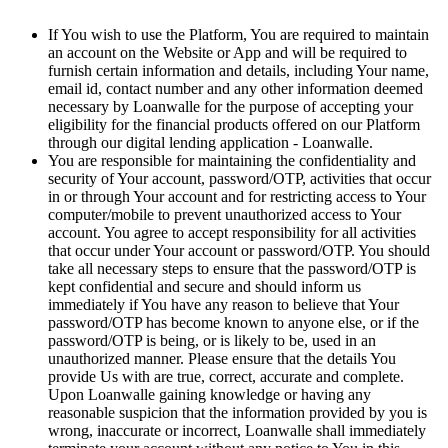
If You wish to use the Platform, You are required to maintain
an account on the Website or App and will be required to
furnish certain information and details, including Your name,
email id, contact number and any other information deemed
necessary by Loanwalle for the purpose of accepting your
eligibility for the financial products offered on our Platform
through our digital lending application - Loanwalle.
You are responsible for maintaining the confidentiality and
security of Your account, password/OTP, activities that occur
in or through Your account and for restricting access to Your
computer/mobile to prevent unauthorized access to Your
account. You agree to accept responsibility for all activities
that occur under Your account or password/OTP. You should
take all necessary steps to ensure that the password/OTP is
kept confidential and secure and should inform us
immediately if You have any reason to believe that Your
password/OTP has become known to anyone else, or if the
password/OTP is being, or is likely to be, used in an
unauthorized manner. Please ensure that the details You
provide Us with are true, correct, accurate and complete.
Upon Loanwalle gaining knowledge or having any
reasonable suspicion that the information provided by you is
wrong, inaccurate or incorrect, Loanwalle shall immediately