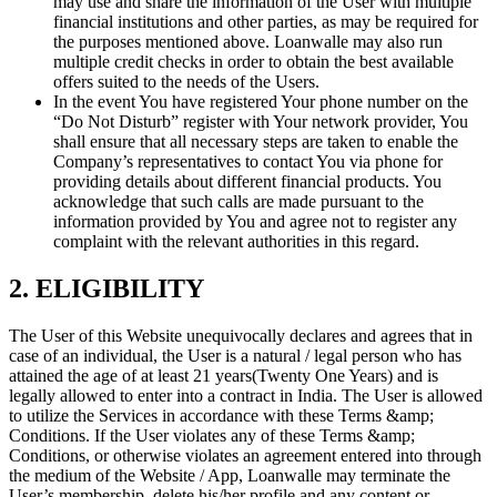
may use and share the information of the User with multiple
financial institutions and other parties, as may be required for
the purposes mentioned above. Loanwalle may also run
multiple credit checks in order to obtain the best available
offers suited to the needs of the Users.
In the event You have registered Your phone number on the
“Do Not Disturb” register with Your network provider, You
shall ensure that all necessary steps are taken to enable the
Company’s representatives to contact You via phone for
providing details about different financial products. You
acknowledge that such calls are made pursuant to the
information provided by You and agree not to register any
complaint with the relevant authorities in this regard.
2. ELIGIBILITY
The User of this Website unequivocally declares and agrees that in
case of an individual, the User is a natural / legal person who has
attained the age of at least 21 years(Twenty One Years) and is
legally allowed to enter into a contract in India. The User is allowed
to utilize the Services in accordance with these Terms &amp;
Conditions. If the User violates any of these Terms &amp;
Conditions, or otherwise violates an agreement entered into through
the medium of the Website / App, Loanwalle may terminate the
User’s membership, delete his/her profile and any content or