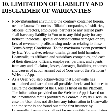
10. LIMITATION OF LIABILITY AND
DISCLAIMER OF WARRANTIES
Notwithstanding anything to the contrary contained herein,
neither Loanwalle nor its affiliated companies, subsidiaries,
officers, directors, employees, partners or any related party
shall have any liability to You or to any third party for any
indirect, incidental, special or consequential damages or any
loss of revenue or profits arising under or relating to these
Terms &amp; Conditions. To the maximum extent permitted
by law, You waive, release, discharge and hold harmless
Loanwalle, its affiliated and subsidiary companies, and each
of their directors, officers, employees, partners, and agents,
from any and all claims, losses, damages, liabilities, expenses
and causes of action arising out of Your use of the Platform /
Website / App.
As a User, You also acknowledge that Loanwalle has
maintained and carried out all possible checks and balances to
assure the credibility of the Users as listed on the Platform.
The information provided on the Website / App is based on
the information that is provided to Loanwalle by its Users. In
case the User does not disclose any information to Loanwalle,
and the same is not found out at the first instance by
Loanwalle, Loanwalle shall not be responsible for any claims