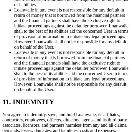
or liabilities.
Loanwalle in any event is not responsible for any default in
return of money that is borrowed from the financial partners
and the financial partners shall have the exclusive right to
initiate proceedings against the defaulter borrower. Loanwalle
shall to the best of its abilities aid the concerned User in terms
of provision of information to initiate any legal proceedings.
However, Loanwalle shall not be responsible for any default
on behalf of the User.
Loanwalle in any event is not responsible for any default in
return of money that is borrowed from the financial partners
and the financial partners shall have the exclusive right to
initiate proceedings against the defaulter borrower. Loanwalle
shall to the best of its abilities aid the concerned User in terms
of provision of information to initiate any legal proceedings.
However, Loanwalle shall not be responsible for any default
on behalf of the User.
11. INDEMNITY
You agree to indemnify, save, and hold Loanwalle, its affiliates,
contractors, employees, officers, directors, agents and its third party
associates, licensors, and partners harmless from any and all claims,
demands, losses, damages, and liabilities, costs and expenses,