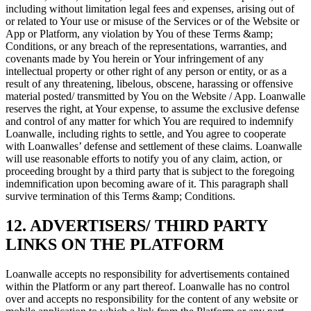
including without limitation legal fees and expenses, arising out of
or related to Your use or misuse of the Services or of the Website or
App or Platform, any violation by You of these Terms &amp;
Conditions, or any breach of the representations, warranties, and
covenants made by You herein or Your infringement of any
intellectual property or other right of any person or entity, or as a
result of any threatening, libelous, obscene, harassing or offensive
material posted/ transmitted by You on the Website / App. Loanwalle
reserves the right, at Your expense, to assume the exclusive defense
and control of any matter for which You are required to indemnify
Loanwalle, including rights to settle, and You agree to cooperate
with Loanwalles’ defense and settlement of these claims. Loanwalle
will use reasonable efforts to notify you of any claim, action, or
proceeding brought by a third party that is subject to the foregoing
indemnification upon becoming aware of it. This paragraph shall
survive termination of this Terms &amp; Conditions.
12. ADVERTISERS/ THIRD PARTY
LINKS ON THE PLATFORM
Loanwalle accepts no responsibility for advertisements contained
within the Platform or any part thereof. Loanwalle has no control
over and accepts no responsibility for the content of any website or