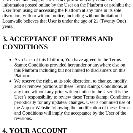
information posted online by the User on the Platform or prohibit the
User from using or accessing the Platform at any time in its sole
discretion, with or without notice, including without limitation if
Loanwalle believes that User is under the age of 21 (Twenty One)
years.
3. ACCEPTANCE OF TERMS AND
CONDITIONS
As a User of this Platform, You have agreed to the Terms
&amp; Conditions provided hereunder or anywhere else on
this Platform including but not limited to disclaimers on this
Platform.
We reserve the right, at its sole discretion, to change, modify,
add or remove portions of these Terms &amp; Conditions, at
any time without any prior written notice to the User. It is the
User’s responsibility to review these Terms &amp; Conditions
periodically for any updates/ changes. User’s continued use of
the App or Website following the modification of these Terms
and Conditions will imply the acceptance by the User of the
revisions.
4. YOUR ACCOUNT