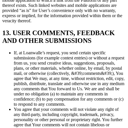
mobile application to which a link from the Platform or any part
thereof exists. Such linked websites and mobile applications are
provided “as is” for User’s convenience only with no warranty,
express or implied, for the information provided within them or the
veracity thereof.
13. USER COMMENTS, FEEDBACK
AND OTHER SUBMISSIONS
If, at Loanwalle’s request, you send certain specific
submissions (for example contest entries) or without a request
from us, you send creative ideas, suggestions, proposals,
plans, or other materials, whether online, by email, by postal
mail, or otherwise (collectively, &#39;comments&#39;), You
agree that We may, at any time, without restriction, edit, copy,
publish, distribute, translate and otherwise use in any medium
any comments that You forward to Us. We are and shall be
under no obligation (a) to maintain any comments in
confidence; (b) to pay compensation for any comments or (c)
to respond to any comments.
You agree that your comments will not violate any right of
any third-party, including copyright, trademark, privacy,
personality or other personal or proprietary right. You further
agree that Your comments will not contain libelous or