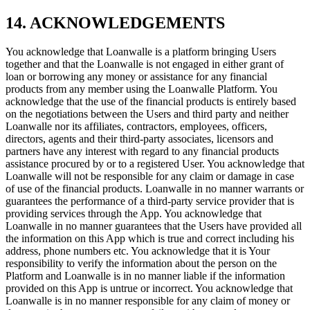
14. ACKNOWLEDGEMENTS
You acknowledge that Loanwalle is a platform bringing Users
together and that the Loanwalle is not engaged in either grant of
loan or borrowing any money or assistance for any financial
products from any member using the Loanwalle Platform. You
acknowledge that the use of the financial products is entirely based
on the negotiations between the Users and third party and neither
Loanwalle nor its affiliates, contractors, employees, officers,
directors, agents and their third-party associates, licensors and
partners have any interest with regard to any financial products
assistance procured by or to a registered User. You acknowledge that
Loanwalle will not be responsible for any claim or damage in case
of use of the financial products. Loanwalle in no manner warrants or
guarantees the performance of a third-party service provider that is
providing services through the App. You acknowledge that
Loanwalle in no manner guarantees that the Users have provided all
the information on this App which is true and correct including his
address, phone numbers etc. You acknowledge that it is Your
responsibility to verify the information about the person on the
Platform and Loanwalle is in no manner liable if the information
provided on this App is untrue or incorrect. You acknowledge that
Loanwalle is in no manner responsible for any claim of money or