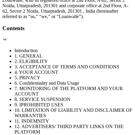
Loanwalle, with its registered office at 2nd Floor, A-62, Sector 2
Noida, Uttarpradesh, 201301 and corporate office at 2nd Floor, A-
62, Sector 2 Noida, Uttarpradesh, 201301 , India (hereinafter
referred to as “us,” “we,” or “Loanwalle”).
Contents
Introduction
1. GENERAL
2. ELIGIBILITY
3. ACCEPTANCE OF TERMS AND CONDITIONS
4. YOUR ACCOUNT
5. PRIVACY
6. Confidentiality and Data Usage
7. MONITORING OF THE PLATFORM AND YOUR
ACCOUNT
8. SERVICE SUSPENSION
9. IPROHIBITED USES
10. LIMITATION OF LIABILITY AND DISCLAIMER OF
WARRANTIES
11. INDEMNITY
12. ADVERTISERS/ THIRD PARTY LINKS ON THE
PLATFORM