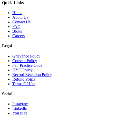
Quick Links
Home
About Us
Contact Us
FAQ
Blogs
Careers
Legal
Grievance Policy
Consent Policy
Fair Practice Code
KYC Policy
Record Retention Policy
Refund Policy
Terms Of Use
Social
Instagram
LinkedIn
YouTube