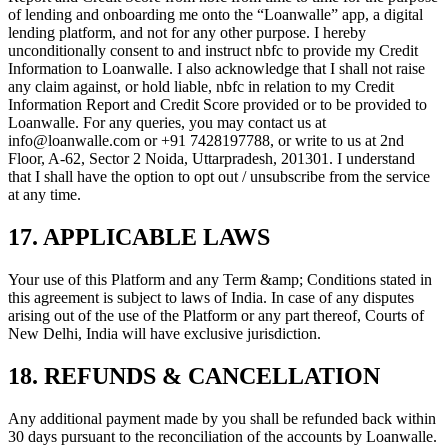
of lending and onboarding me onto the “Loanwalle” app, a digital
lending platform, and not for any other purpose. I hereby
unconditionally consent to and instruct nbfc to provide my Credit
Information to Loanwalle. I also acknowledge that I shall not raise
any claim against, or hold liable, nbfc in relation to my Credit
Information Report and Credit Score provided or to be provided to
Loanwalle. For any queries, you may contact us at
info@loanwalle.com or +91 7428197788, or write to us at 2nd
Floor, A-62, Sector 2 Noida, Uttarpradesh, 201301. I understand
that I shall have the option to opt out / unsubscribe from the service
at any time.
17. APPLICABLE LAWS
Your use of this Platform and any Term &amp; Conditions stated in
this agreement is subject to laws of India. In case of any disputes
arising out of the use of the Platform or any part thereof, Courts of
New Delhi, India will have exclusive jurisdiction.
18. REFUNDS & CANCELLATION
Any additional payment made by you shall be refunded back within
30 days pursuant to the reconciliation of the accounts by Loanwalle.