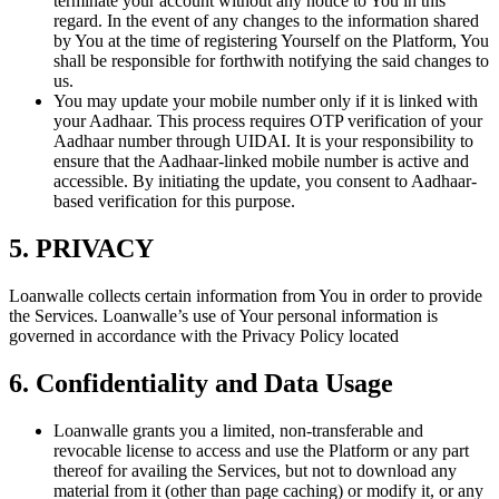
terminate your account without any notice to You in this
regard. In the event of any changes to the information shared
by You at the time of registering Yourself on the Platform, You
shall be responsible for forthwith notifying the said changes to
us.
You may update your mobile number only if it is linked with
your Aadhaar. This process requires OTP verification of your
Aadhaar number through UIDAI. It is your responsibility to
ensure that the Aadhaar-linked mobile number is active and
accessible. By initiating the update, you consent to Aadhaar-
based verification for this purpose.
5. PRIVACY
Loanwalle collects certain information from You in order to provide
the Services. Loanwalle’s use of Your personal information is
governed in accordance with the Privacy Policy located
6. Confidentiality and Data Usage
Loanwalle grants you a limited, non-transferable and
revocable license to access and use the Platform or any part
thereof for availing the Services, but not to download any
material from it (other than page caching) or modify it, or any