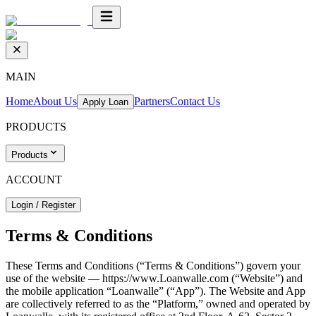
MAIN
Home
About Us
Partners
Contact Us
Apply Loan
PRODUCTS
Products
ACCOUNT
Login / Register
Terms & Conditions
These Terms and Conditions (“Terms & Conditions”) govern your
use of the website — https://www.Loanwalle.com (“Website”) and
the mobile application “Loanwalle” (“App”). The Website and App
are collectively referred to as the “Platform,” owned and operated by