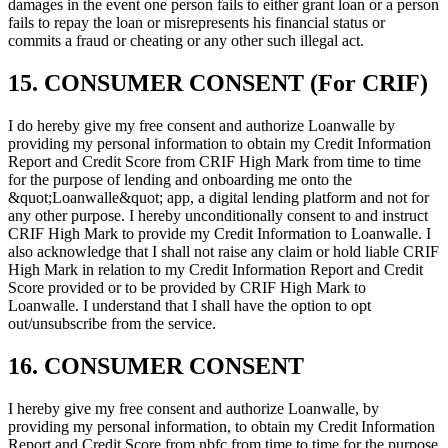
damages in the event one person fails to either grant loan or a person
fails to repay the loan or misrepresents his financial status or
commits a fraud or cheating or any other such illegal act.
15. CONSUMER CONSENT (For CRIF)
I do hereby give my free consent and authorize Loanwalle by
providing my personal information to obtain my Credit Information
Report and Credit Score from CRIF High Mark from time to time
for the purpose of lending and onboarding me onto the
&quot;Loanwalle&quot; app, a digital lending platform and not for
any other purpose. I hereby unconditionally consent to and instruct
CRIF High Mark to provide my Credit Information to Loanwalle. I
also acknowledge that I shall not raise any claim or hold liable CRIF
High Mark in relation to my Credit Information Report and Credit
Score provided or to be provided by CRIF High Mark to
Loanwalle. I understand that I shall have the option to opt
out/unsubscribe from the service.
16. CONSUMER CONSENT
I hereby give my free consent and authorize Loanwalle, by
providing my personal information, to obtain my Credit Information
Report and Credit Score from nbfc from time to time for the purpose