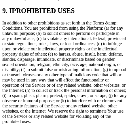
9. IPROHIBITED USES
In addition to other prohibitions as set forth in the Terms &amp;
Conditions, You are prohibited from using the Platform: (a) for any
unlawful purpose; (b) to solicit others to perform or participate in
any unlawful acts; (c) to violate any international, federal, provincial
or state regulations, rules, laws, or local ordinances; (d) to infringe
upon or violate our intellectual property rights or the intellectual
property rights of others; (e) to harass, abuse, insult, harm, defame,
slander, disparage, intimidate, or discriminate based on gender,
sexual orientation, religion, ethnicity, race, age, national origin, or
disability; (f) to submit false or misleading information; (g) to upload
or transmit viruses or any other type of malicious code that will or
may be used in any way that will affect the functionality or
operation of the Service or of any related website, other websites, or
the Internet; (h) to collect or track the personal information of others;
(i) to spam, phish, pharm, pretext, spider, crawl, or scrape; (j) for any
obscene or immoral purpose; or (k) to interfere with or circumvent
the security features of the Service or any related website, other
websites, or the Internet. We reserve the right to terminate Your use
of the Service or any related website for violating any of the
prohibited uses.