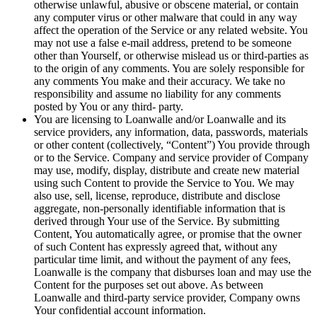
otherwise unlawful, abusive or obscene material, or contain
any computer virus or other malware that could in any way
affect the operation of the Service or any related website. You
may not use a false e-mail address, pretend to be someone
other than Yourself, or otherwise mislead us or third-parties as
to the origin of any comments. You are solely responsible for
any comments You make and their accuracy. We take no
responsibility and assume no liability for any comments
posted by You or any third- party.
You are licensing to Loanwalle and/or Loanwalle and its
service providers, any information, data, passwords, materials
or other content (collectively, “Content”) You provide through
or to the Service. Company and service provider of Company
may use, modify, display, distribute and create new material
using such Content to provide the Service to You. We may
also use, sell, license, reproduce, distribute and disclose
aggregate, non-personally identifiable information that is
derived through Your use of the Service. By submitting
Content, You automatically agree, or promise that the owner
of such Content has expressly agreed that, without any
particular time limit, and without the payment of any fees,
Loanwalle is the company that disburses loan and may use the
Content for the purposes set out above. As between
Loanwalle and third-party service provider, Company owns
Your confidential account information.