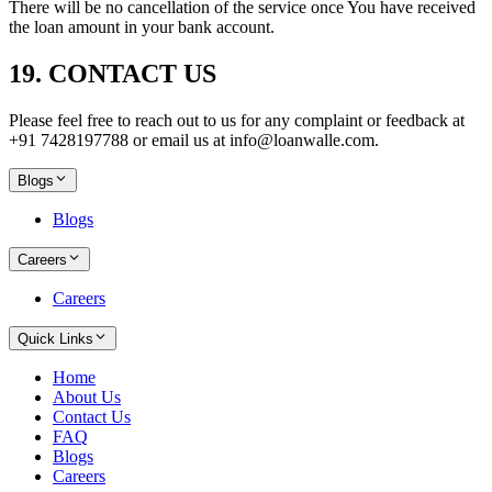
There will be no cancellation of the service once You have received
the loan amount in your bank account.
19. CONTACT US
Please feel free to reach out to us for any complaint or feedback at
+91 7428197788 or email us at info@loanwalle.com.
Blogs
Blogs
Careers
Careers
Quick Links
Home
About Us
Contact Us
FAQ
Blogs
Careers