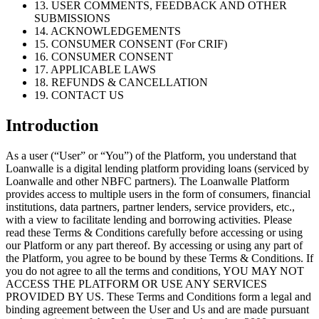
13. USER COMMENTS, FEEDBACK AND OTHER
SUBMISSIONS
14. ACKNOWLEDGEMENTS
15. CONSUMER CONSENT (For CRIF)
16. CONSUMER CONSENT
17. APPLICABLE LAWS
18. REFUNDS & CANCELLATION
19. CONTACT US
Introduction
As a user (“User” or “You”) of the Platform, you understand that
Loanwalle is a digital lending platform providing loans (serviced by
Loanwalle and other NBFC partners). The Loanwalle Platform
provides access to multiple users in the form of consumers, financial
institutions, data partners, partner lenders, service providers, etc.,
with a view to facilitate lending and borrowing activities. Please
read these Terms & Conditions carefully before accessing or using
our Platform or any part thereof. By accessing or using any part of
the Platform, you agree to be bound by these Terms & Conditions. If
you do not agree to all the terms and conditions, YOU MAY NOT
ACCESS THE PLATFORM OR USE ANY SERVICES
PROVIDED BY US. These Terms and Conditions form a legal and
binding agreement between the User and Us and are made pursuant