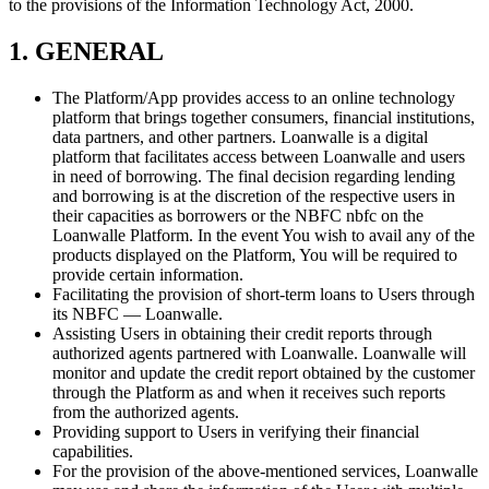
to the provisions of the Information Technology Act, 2000.
1. GENERAL
The Platform/App provides access to an online technology
platform that brings together consumers, financial institutions,
data partners, and other partners. Loanwalle is a digital
platform that facilitates access between Loanwalle and users
in need of borrowing. The final decision regarding lending
and borrowing is at the discretion of the respective users in
their capacities as borrowers or the NBFC nbfc on the
Loanwalle Platform. In the event You wish to avail any of the
products displayed on the Platform, You will be required to
provide certain information.
Facilitating the provision of short-term loans to Users through
its NBFC — Loanwalle.
Assisting Users in obtaining their credit reports through
authorized agents partnered with Loanwalle. Loanwalle will
monitor and update the credit report obtained by the customer
through the Platform as and when it receives such reports
from the authorized agents.
Providing support to Users in verifying their financial
capabilities.
For the provision of the above-mentioned services, Loanwalle