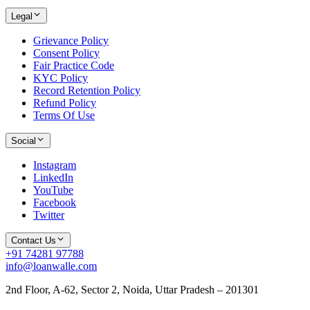
Legal
Grievance Policy
Consent Policy
Fair Practice Code
KYC Policy
Record Retention Policy
Refund Policy
Terms Of Use
Social
Instagram
LinkedIn
YouTube
Facebook
Twitter
Contact Us
+91 74281 97788
info@loanwalle.com
2nd Floor, A-62, Sector 2, Noida, Uttar Pradesh – 201301