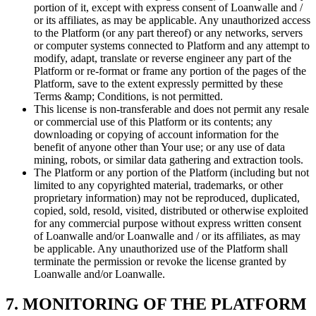
portion of it, except with express consent of Loanwalle and /
or its affiliates, as may be applicable. Any unauthorized access
to the Platform (or any part thereof) or any networks, servers
or computer systems connected to Platform and any attempt to
modify, adapt, translate or reverse engineer any part of the
Platform or re-format or frame any portion of the pages of the
Platform, save to the extent expressly permitted by these
Terms &amp; Conditions, is not permitted.
This license is non-transferable and does not permit any resale
or commercial use of this Platform or its contents; any
downloading or copying of account information for the
benefit of anyone other than Your use; or any use of data
mining, robots, or similar data gathering and extraction tools.
The Platform or any portion of the Platform (including but not
limited to any copyrighted material, trademarks, or other
proprietary information) may not be reproduced, duplicated,
copied, sold, resold, visited, distributed or otherwise exploited
for any commercial purpose without express written consent
of Loanwalle and/or Loanwalle and / or its affiliates, as may
be applicable. Any unauthorized use of the Platform shall
terminate the permission or revoke the license granted by
Loanwalle and/or Loanwalle.
7. MONITORING OF THE PLATFORM