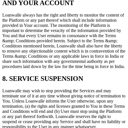
AND YOUR ACCOUNT
Loanwalle always has the right and liberty to monitor the content of
the Platform or any part thereof which shall include information
provided in Your account. The monitoring of the Platform is
important to determine the veracity of the information provided by
You and that every User remains in consonance with the Terms
&amp; Conditions provided herein. Subject to the Terms &amp;
Conditions mentioned herein, Loanwalle shall also have the liberty
to remove any objectionable content which is in contravention of the
Terms &amp; Conditions or any applicable laws in force in India or
share such information with any governmental authority as per
procedures laid down by the law for the time being in force in India.
8. SERVICE SUSPENSION
Loanwalle may wish to stop providing the Services and may
terminate use of it at any time without giving notice of termination to
You. Unless Loanwalle informs the User otherwise, upon any
termination, (a) the rights and licenses granted to You in these Terms
and Conditions will end and (b) User must stop using the Platform
or any part thereof forthwith. Loanwalle reserves the right to
suspend or cease providing any Service and shall have no liability or
responsibility to the User in any manner whatsoever.